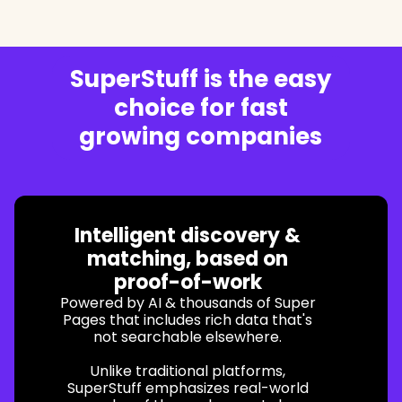
SuperStuff is the easy
choice for fast
growing companies
Intelligent discovery &
matching, based on
proof-of-work
Powered by AI & thousands of Super
Pages that includes rich data that's
not searchable elsewhere.
Unlike traditional platforms,
SuperStuff emphasizes real-world