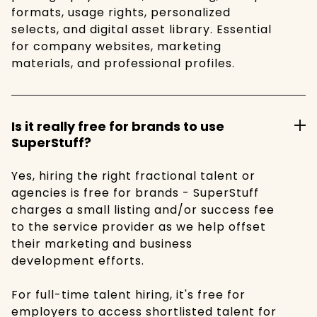
formats, usage rights, personalized
selects, and digital asset library. Essential
for company websites, marketing
materials, and professional profiles.
Is it really free for brands to use
SuperStuff?
Yes, hiring the right fractional talent or
agencies is free for brands - SuperStuff
charges a small listing and/or success fee
to the service provider as we help offset
their marketing and business
development efforts.
For full-time talent hiring, it's free for
employers to access shortlisted talent for