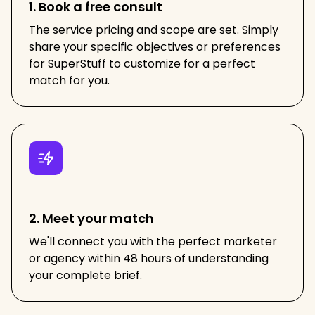
1. Book a free consult
The service pricing and scope are set. Simply
share your specific objectives or preferences
for SuperStuff to customize for a perfect
match for you.
2. Meet your match
We'll connect you with the perfect marketer
or agency within 48 hours of understanding
your complete brief.