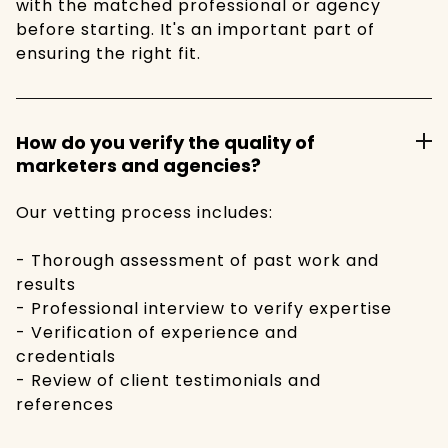
with the matched professional or agency
before starting. It's an important part of
ensuring the right fit.
How do you verify the quality of
marketers and agencies?
Our vetting process includes:
- Thorough assessment of past work and
results
- Professional interview to verify expertise
- Verification of experience and
credentials
- Review of client testimonials and
references