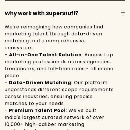
Why work with SuperStuff?
We're reimagining how companies find
marketing talent through data-driven
matching and a comprehensive
ecosystem:
-
All-in-One Talent Solution
: Access top
marketing professionals across agencies,
freelancers, and full-time roles - all in one
place
-
Data-Driven Matching
: Our platform
understands different scope requirements
across industries, ensuring precise
matches to your needs
-
Premium Talent Pool
: We've built
India's largest curated network of over
10,000+ high-caliber marketing