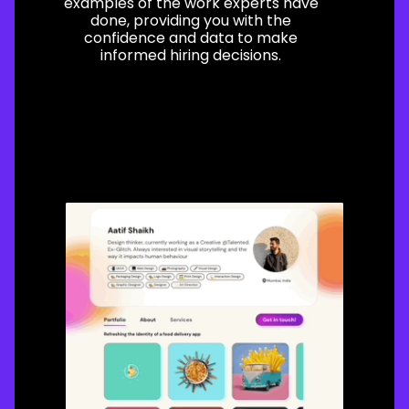
examples of the work experts have
done, providing you with the
confidence and data to make
informed hiring decisions.