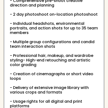
- Comprehensive pre-shoot creative
direction and planning
- 2 day photoshoot on-location photoshoot
- Individual headshots, environmental
portraits, and action shots for up to 35 team
members
- Multiple group configurations and candid
team interaction shots
- Professional hair, makeup, and wardrobe
styling- High-end retouching and artistic
color grading
- Creation of cinemagraphs or short video
loops
- Delivery of extensive image library with
various crops and formats
- Usage rights for all digital and print
platforms