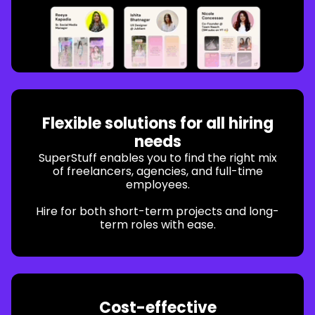
Flexible solutions for all hiring
needs
SuperStuff enables you to find the right mix
of freelancers, agencies, and full-time
employees.
Hire for both short-term projects and long-
term roles with ease.
Cost-effective