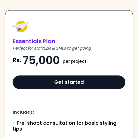
Essentials Plan
Perfect for startups & SMEs to get going
75,000
Rs.
per project
Get started
Includes:
- Pre-shoot consultation for basic styling
tips