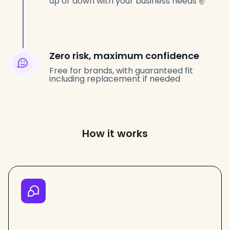
up or down with your business needs ✌️
Zero risk, maximum confidence
Free for brands, with guaranteed fit
including replacement if needed
How it works