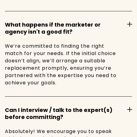
What happens if the marketer or
agency isn't a good fit?
We’re committed to finding the right
match for your needs. If the initial choice
doesn’t align, we’ll arrange a suitable
replacement promptly, ensuring you’re
partnered with the expertise you need to
achieve your goals.
Can I interview / talk to the expert(s)
before committing?
Absolutely! We encourage you to speak