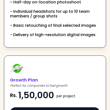
- Half-day on-location photoshoot
- Individual headshots for up to 10 team
members / group shots
- Basic retouching of final selected images
- Delivery of high-resolution digital images
Growth Plan
Perfect for companies to fuel growth
1,50,000
Rs.
per project