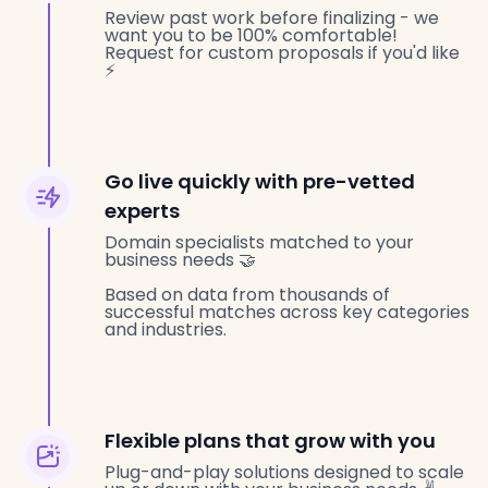
Review past work before finalizing - we
want you to be 100% comfortable!
Request for custom proposals if you'd like
⚡️
Go live quickly with pre-vetted
experts
Domain specialists matched to your
business needs 🤝
Based on data from thousands of
successful matches across key categories
and industries.
Flexible plans that grow with you
Plug-and-play solutions designed to scale