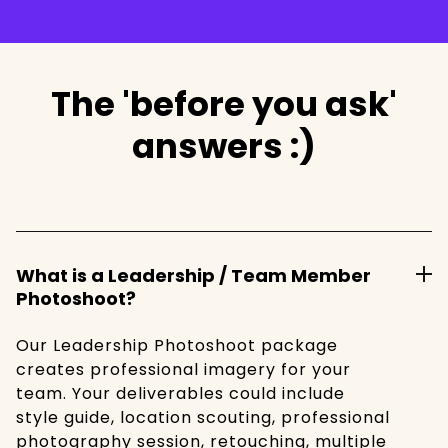
The 'before you ask'
answers :)
What is a Leadership / Team Member
Photoshoot?
Our Leadership Photoshoot package
creates professional imagery for your
team. Your deliverables could include
style guide, location scouting, professional
photography session, retouching, multiple