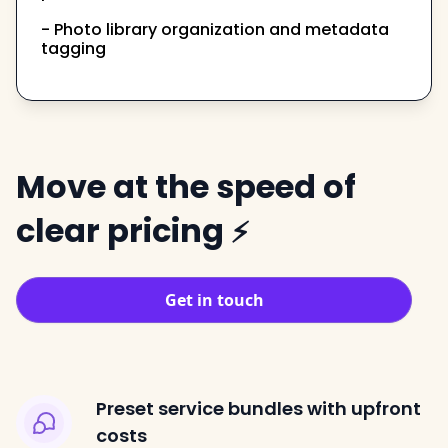
- Photo library organization and metadata
tagging
Move at the speed of
clear pricing
⚡
Get in touch
Preset service bundles with upfront
costs