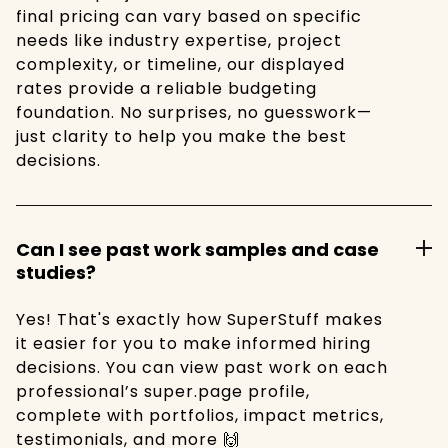
final pricing can vary based on specific
needs like industry expertise, project
complexity, or timeline, our displayed
rates provide a reliable budgeting
foundation. No surprises, no guesswork—
just clarity to help you make the best
decisions.
Can I see past work samples and case
studies?
Yes! That's exactly how SuperStuff makes
it easier for you to make informed hiring
decisions. You can view past work on each
professional’s super.page profile,
complete with portfolios, impact metrics,
testimonials, and more 🙌