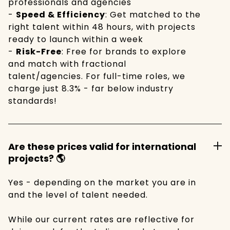
professionals and agencies
-
Speed & Efficiency
: Get matched to the
right talent within 48 hours, with projects
ready to launch within a week
-
Risk-Free
: Free for brands to explore
and match with fractional
talent/agencies. For full-time roles, we
charge just 8.3% - far below industry
standards!
Are these prices valid for international
projects? 🌎
Yes - depending on the market you are in
and the level of talent needed.
While our current rates are reflective for