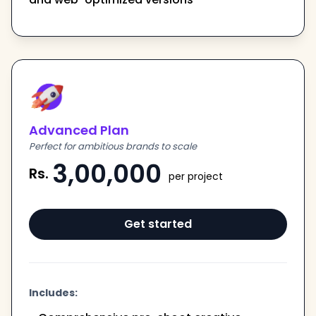
Advanced Plan
Perfect for ambitious brands to scale
3,00,000
Rs.
per project
Get started
Includes: