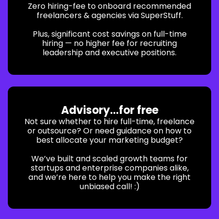
Zero hiring-fee to onboard recommended
freelancers & agencies via SuperStuff.
Plus, significant cost savings on full-time
hiring — no higher fee for recruiting
leadership and executive positions.
Advisory...for free
Not sure whether to hire full-time, freelance
or outsource? Or need guidance on how to
best allocate your marketing budget?
We’ve built and scaled growth teams for
startups and enterprise companies alike,
and we’re here to help you make the right
unbiased call! :)