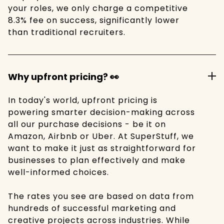
your roles, we only charge a competitive
8.3% fee on success, significantly lower
than traditional recruiters.
Why upfront pricing? 👀
In today's world, upfront pricing is
powering smarter decision-making across
all our purchase decisions - be it on
Amazon, Airbnb or Uber. At SuperStuff, we
want to make it just as straightforward for
businesses to plan effectively and make
well-informed choices.
The rates you see are based on data from
hundreds of successful marketing and
creative projects across industries. While