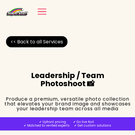
<< Back to all Services
Leadership / Team
Photoshoot 📸
Produce a premium, versatile photo collection
that elevates your brand image and showcases
your leadership team across all media
✔︎ Upfront pricing ✔︎ Go live fast
✔︎ Matched to verified experts ✔︎ Get custom solutions