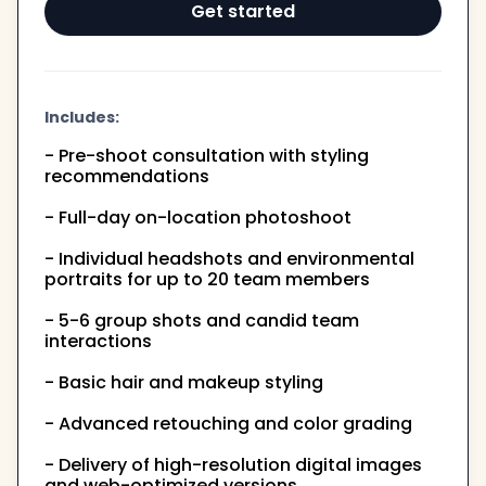
Get started
Includes:
- Pre-shoot consultation with styling
recommendations
- Full-day on-location photoshoot
- Individual headshots and environmental
portraits for up to 20 team members
- 5-6 group shots and candid team
interactions
- Basic hair and makeup styling
- Advanced retouching and color grading
- Delivery of high-resolution digital images
and web-optimized versions