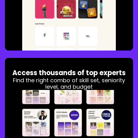
Access thousands of top experts
Find the right combo of skill set, seniority
level, and budget