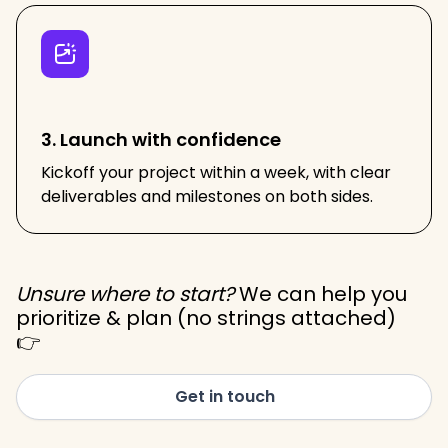
3. Launch with confidence
Kickoff your project within a week, with clear
deliverables and milestones on both sides.
Unsure where to start?
We can help you
prioritize & plan (no strings attached)
👉
Get in touch