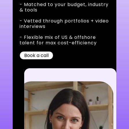
- Matched to your budget, industry
& tools
- Vetted through portfolios + video
interviews
- Flexible mix of US & offshore
talent for max cost-efficiency
Book a call