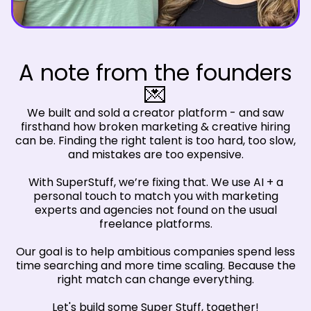
A note from the founders
💌
We built and sold a creator platform - and saw
firsthand how broken marketing & creative hiring
can be. Finding the right talent is too hard, too slow,
and mistakes are too expensive.
With SuperStuff, we’re fixing that. We use AI + a
personal touch to match you with marketing
experts and agencies not found on the usual
freelance platforms.
Our goal is to help ambitious companies spend less
time searching and more time scaling. Because the
right match can change everything.
Let's build some Super Stuff, together!