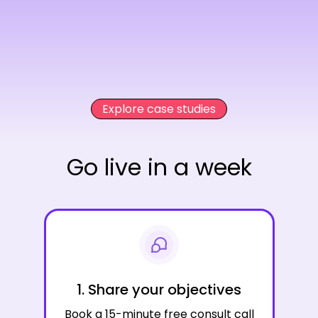
Explore case studies
Go live in a week
1. Share your objectives
Book a 15-minute free consult call