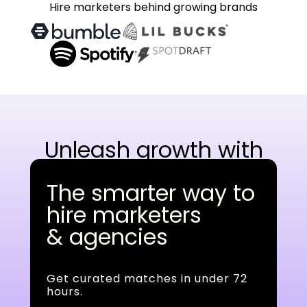
Hire marketers behind growing brands
Unleash growth with
AI-native experts
The smarter way to
hire marketers
& agencies
Get curated matches in under 72
hours.