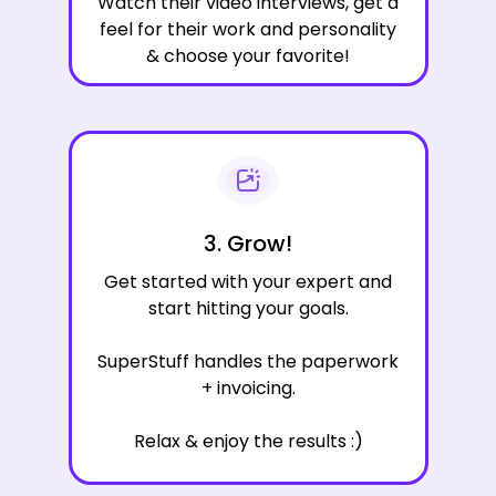
Watch their video interviews, get a
feel for their work and personality
& choose your favorite!
3. Grow!
Get started with your expert and
start hitting your goals.
SuperStuff handles the paperwork
+ invoicing.
Relax & enjoy the results :)