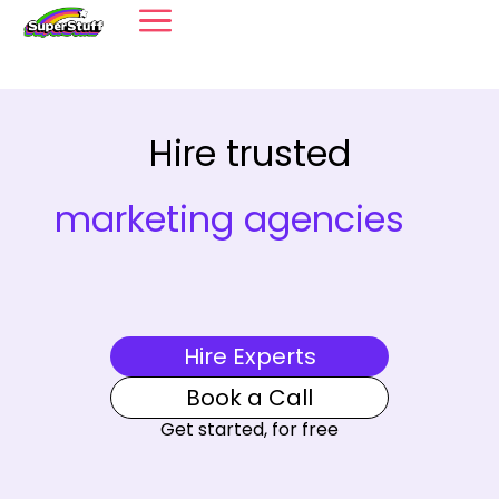
Hire trusted
marketing agencies
Hire Experts
Book a Call
Get started, for free