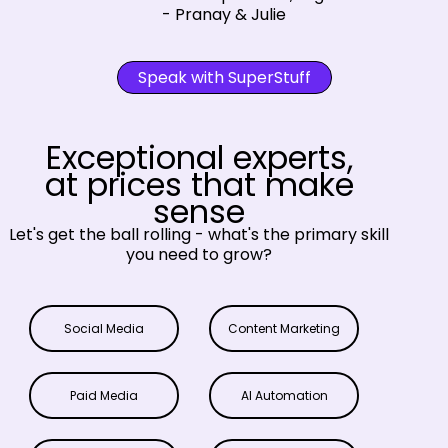
- Pranay & Julie
Speak with SuperStuff
Exceptional experts,
at prices that make
sense
Let's get the ball rolling - what's the primary skill
you need to grow?
Social Media
Content Marketing
Paid Media
AI Automation