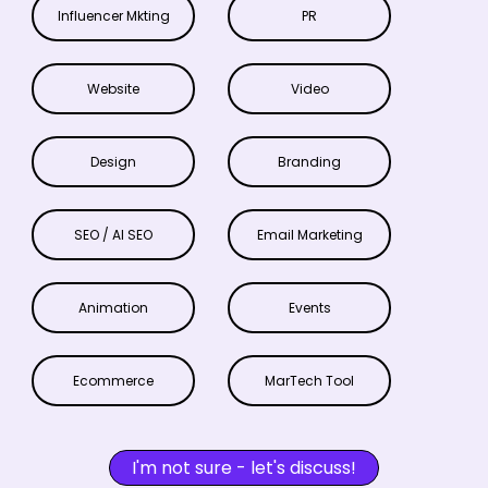
Influencer Mkting
PR
Website
Video
Design
Branding
SEO / AI SEO
Email Marketing
Animation
Events
Ecommerce
MarTech Tool
I'm not sure - let's discuss!