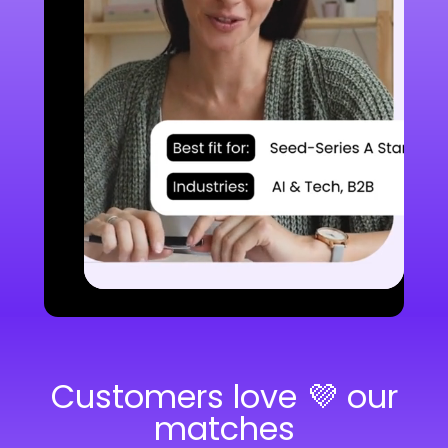
Customers love 💜 our
matches