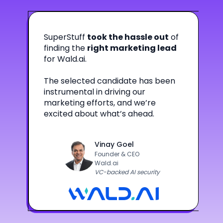
SuperStuff
took the hassle out
of
finding the
right marketing lead
for Wald.ai.
The selected candidate has been
instrumental in driving our
marketing efforts, and we’re
excited about what’s ahead.
Vinay Goel
Founder & CEO
Wald.ai
VC-backed AI security