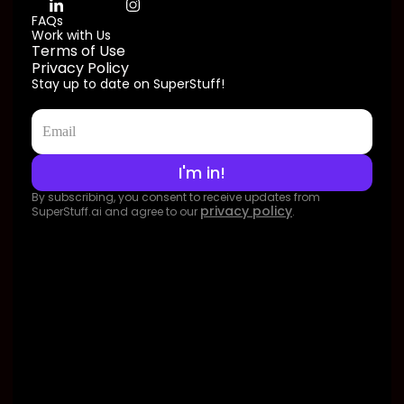
FAQs
Work with Us
Terms of Use
Privacy Policy
Stay up to date on SuperStuff!
By subscribing, you consent to receive updates from
privacy policy
SuperStuff.ai and agree to our
.