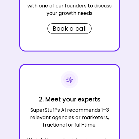
with one of our founders to discuss
your growth needs
Book a call
2. Meet your experts
SuperStuff’s AI recommends 1–3
relevant agencies or marketers,
fractional or full-time.