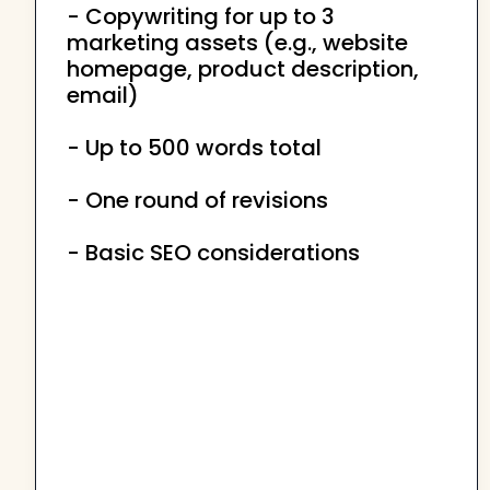
- Copywriting for up to 3
marketing assets (e.g., website
homepage, product description,
email)
- Up to 500 words total
- One round of revisions
- Basic SEO considerations