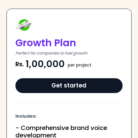
Growth Plan
Perfect for companies to fuel growth
1,00,000
Rs.
per project
Get started
Includes:
- Comprehensive brand voice
development