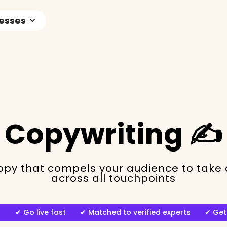
nesses
Copywriting ✍️
py that compels your audience to take a
across all touchpoints
ng ✔︎ Go live fast ✔︎ Matched to verified experts ✔︎ Get