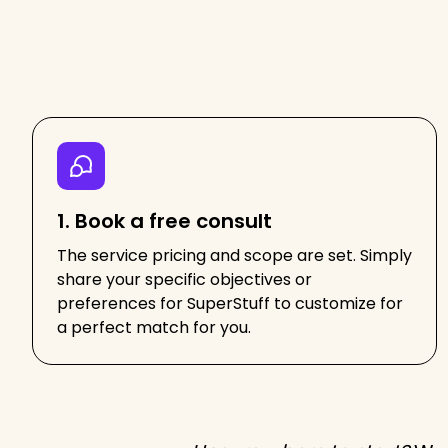
1. Book a free consult
The service pricing and scope are set. Simply
share your specific objectives or
preferences for SuperStuff to customize for
a perfect match for you.