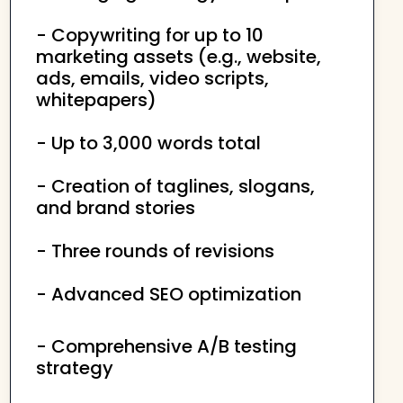
- Copywriting for up to 10
marketing assets (e.g., website,
ads, emails, video scripts,
whitepapers)
- Up to 3,000 words total
- Creation of taglines, slogans,
and brand stories
- Three rounds of revisions
- Advanced SEO optimization
- Comprehensive A/B testing
strategy