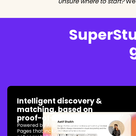
Unsure where to start?
We 
SuperStuf
Intelligent discovery &
matching, based on
proof-of-work
Powered by AI & thousands of Super
Pages that includes rich data that's