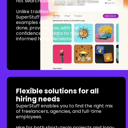
not searchable elsewhere.
Unlike traditional platforms,
SuperStuff emphasizes real-world
examples of the work experts have
done, providing you with the
confidence and data to make
informed hiring decisions.
Flexible solutions for all
hiring needs
SuperStuff enables you to find the right mix
of freelancers, agencies, and full-time
employees.
Hire for both short-term projects and long-