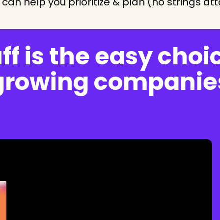
can help you prioritize & plan (no strings at
f is the easy choic
growing companie