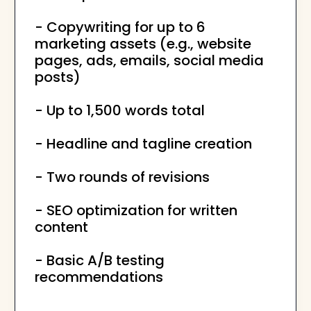
- Copywriting for up to 6
marketing assets (e.g., website
pages, ads, emails, social media
posts)
- Up to 1,500 words total
- Headline and tagline creation
- Two rounds of revisions
- SEO optimization for written
content
- Basic A/B testing
recommendations