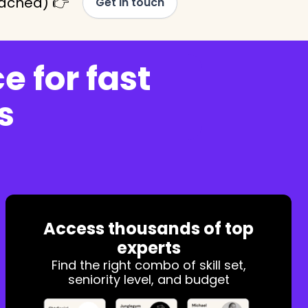
tached) 👉
Get in touch
e for fast
s
Access thousands of top
experts
Find the right combo of skill set,
seniority level, and budget