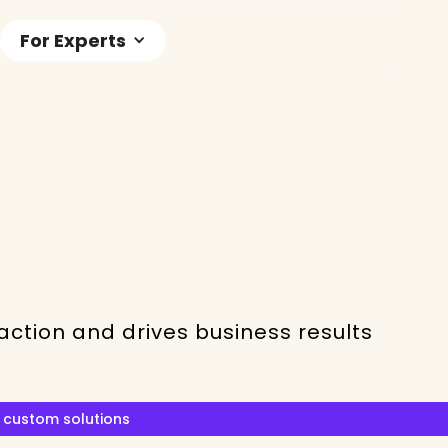
For Experts
ction and drives business results
 custom solutions