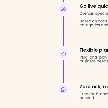
Go live qui
Domain special
Based on data 
categories and 
Flexible pl
Plug-and-play 
business needs
Zero risk,
Free for brands
needed