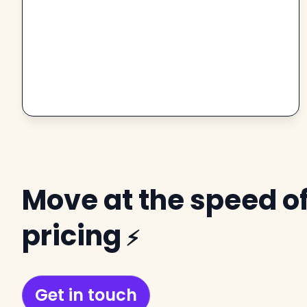
Move at the speed of
pricing
⚡
Get in touch