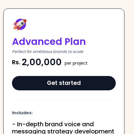
Advanced Plan
Perfect for ambitious brands to scale
2,00,000
Rs.
per project
Get started
Includes:
- In-depth brand voice and
messaging strategy development