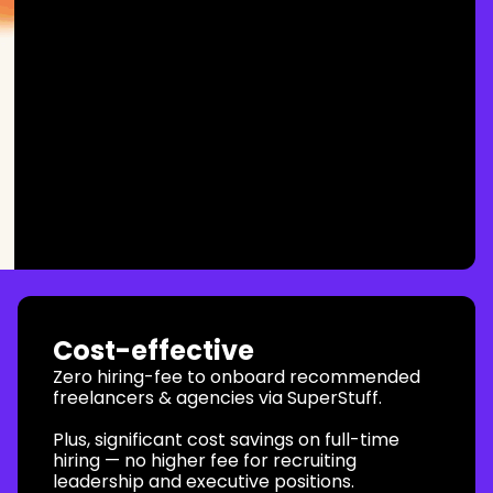
Cost-effective
Zero hiring-fee to onboard recommended
freelancers & agencies via SuperStuff.
Plus, significant cost savings on full-time
hiring — no higher fee for recruiting
leadership and executive positions.