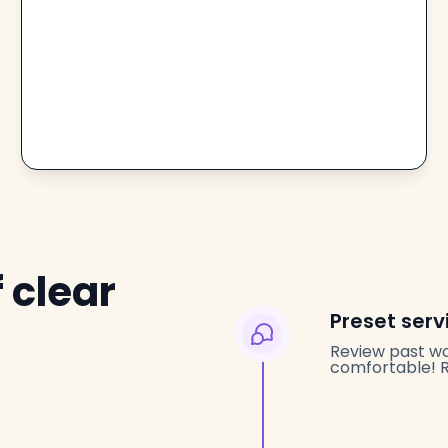
 clear
Preset serv
Review past wo
comfortable! Re