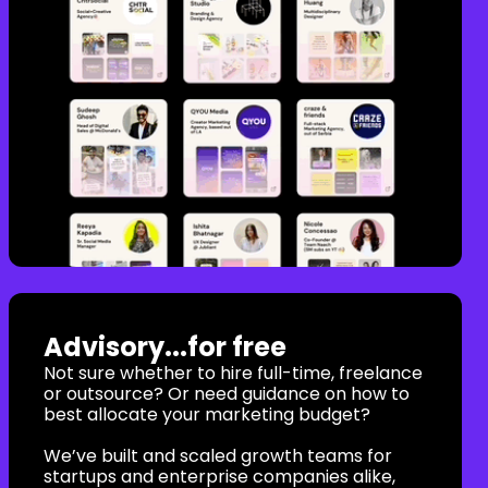
Advisory...for free
Not sure whether to hire full-time, freelance
or outsource? Or need guidance on how to
best allocate your marketing budget?
We’ve built and scaled growth teams for
startups and enterprise companies alike,