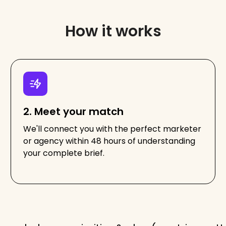
How it works
2. Meet your match
We'll connect you with the perfect marketer
or agency within 48 hours of understanding
your complete brief.