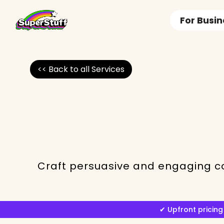
For Busi
<< Back to all Services
Craft persuasive and engaging co
✔︎ Upfront prici