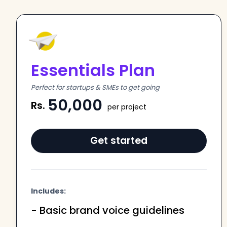
Essentials Plan
Perfect for startups & SMEs to get going
50,000
Rs.
per project
Get started
Includes:
- Basic brand voice guidelines