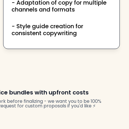
- Adaptation of copy for multiple
channels and formats
- Style guide creation for
consistent copywriting
ice bundles with upfront costs
rk before finalizing - we want you to be 100%
quest for custom proposals if you'd like ⚡️