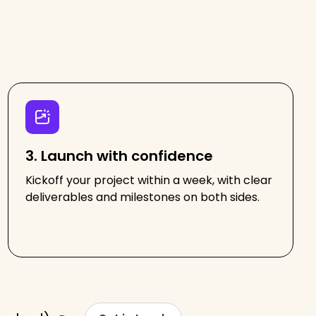
3. Launch with confidence
Kickoff your project within a week, with clear
deliverables and milestones on both sides.