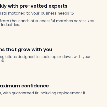
ckly with pre-vetted experts
ists matched to your business needs 🤝
from thousands of successful matches across key
industries.
ans that grow with you
solutions designed to scale up or down with your
 ✌️
 maximum confidence
, with guaranteed fit including replacement if