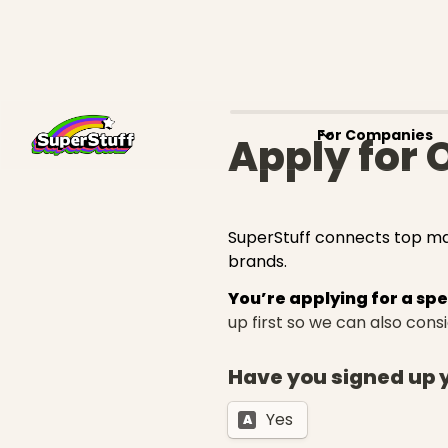
For Companies