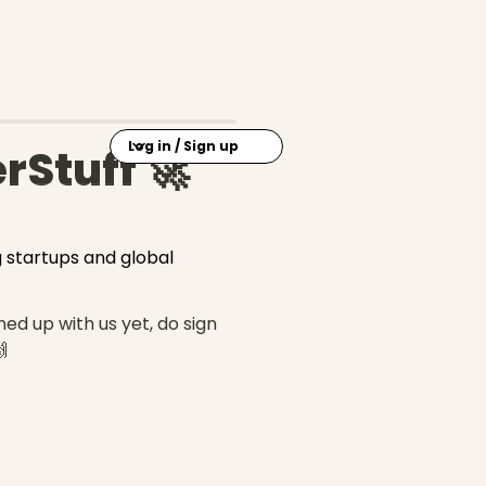
Log in / Sign up