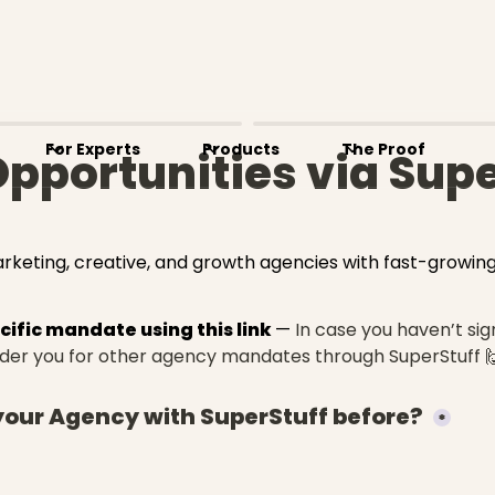
For Experts
Products
The Proof