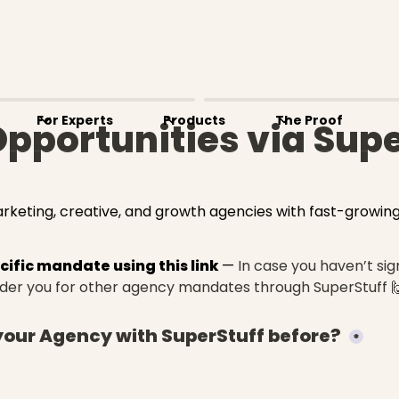
For Experts
Products
The Proof