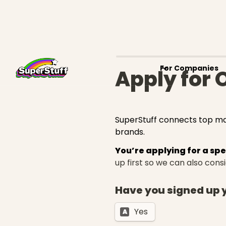
For Companies