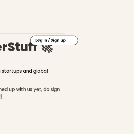
Log in / Sign up